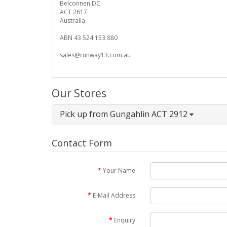
Belconnen DC
ACT 2617
Australia
ABN 43 524 153 880
sales@runway13.com.au
Our Stores
Pick up from Gungahlin ACT 2912
Contact Form
Your Name
E-Mail Address
Enquiry