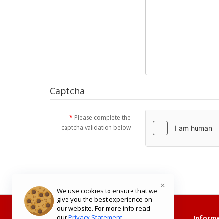
Captcha
Please complete the
captcha validation below
×
We use cookies to ensure that we
give you the best experience on
our website. For more info read
our
Privacy Statement
.
Shopping with Us
Informa