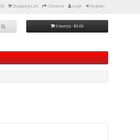
(0)
Shopping Cart
Checkout
Login
Register
0 item(s) - $0.00