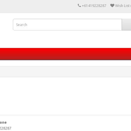
+61419228287
Wish List 
one
228287