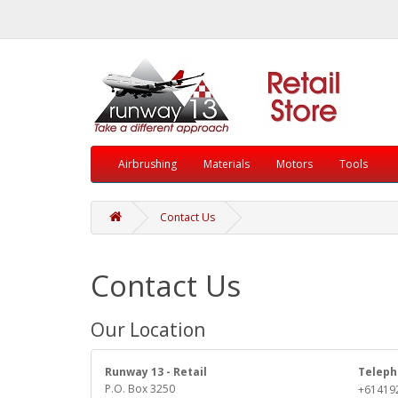
Airbrushing
Materials
Motors
Tools
Contact Us
Contact Us
Our Location
Runway 13 - Retail
Teleph
P.O. Box 3250
+61419