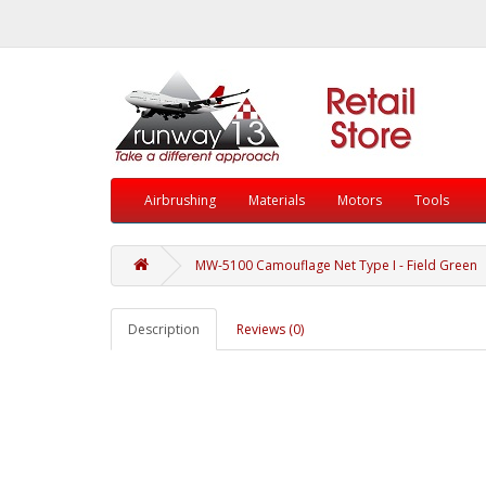
Airbrushing
Materials
Motors
Tools
MW-5100 Camouflage Net Type I - Field Green
Description
Reviews (0)