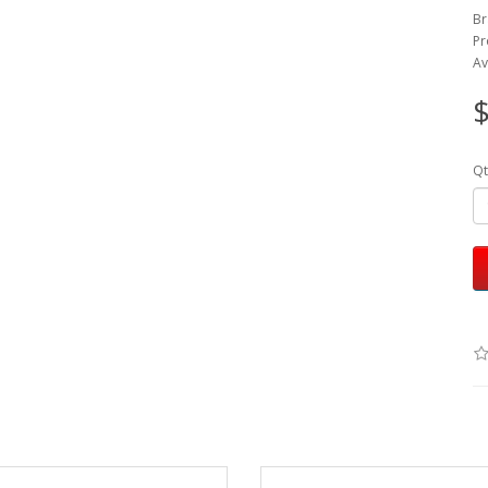
Br
Pr
Av
$
Qt