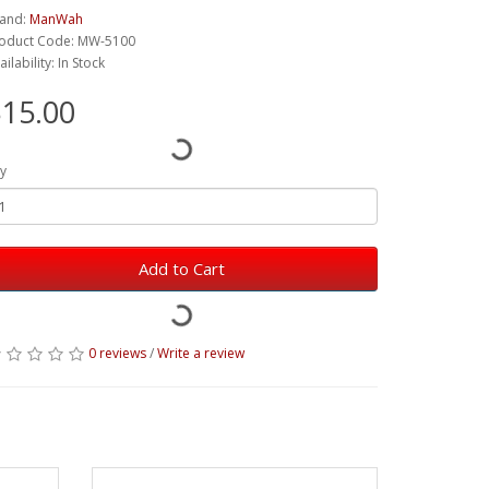
and:
ManWah
oduct Code: MW-5100
ailability: In Stock
15.00
y
Add to Cart
0 reviews
/
Write a review