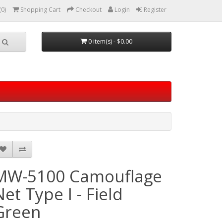
(0)
Shopping Cart
Checkout
Login
Register
0 item(s) - $0.00
MW-5100 Camouflage
Net Type I - Field
Green