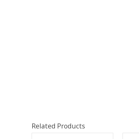
Related Products