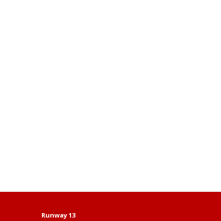
Runway 13