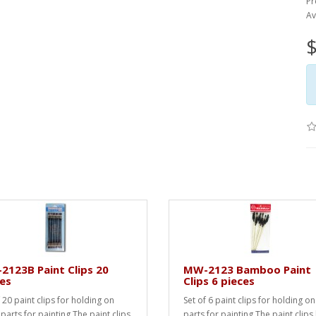
Pr
Av
$
123B Paint Clips 20
MW-2123 Bamboo Paint
es
Clips 6 pieces
 20 paint clips for holding on
Set of 6 paint clips for holding on
 parts for painting.The paint clips
parts for painting.The paint clips