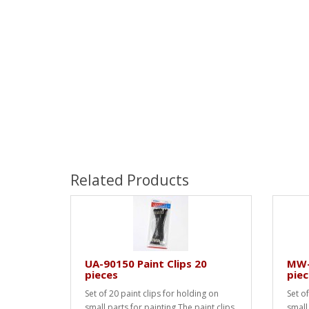
Related Products
UA-90150 Paint Clips 20
MW-2
pieces
piec
Set of 20 paint clips for holding on
Set of
small parts for painting.The paint clips
small