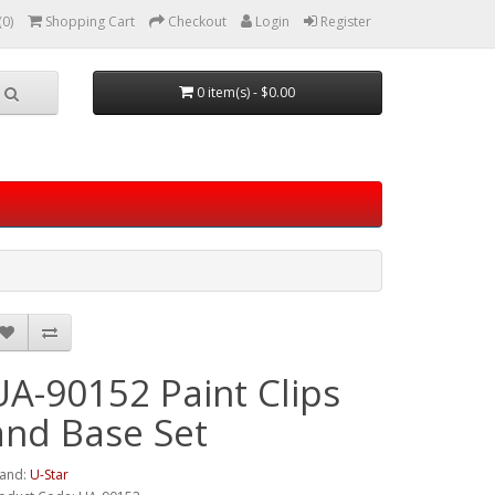
(0)
Shopping Cart
Checkout
Login
Register
0 item(s) - $0.00
UA-90152 Paint Clips
and Base Set
and:
U-Star