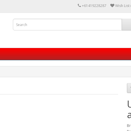
+61419228287
Wish List 
Br