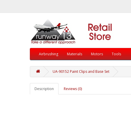
Airbrushing
Materials
Motors
Tools
UA-90152 Paint Clips and Base Set
Description
Reviews (0)