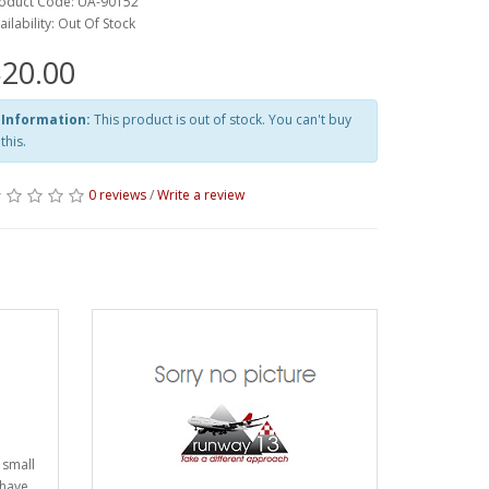
oduct Code: UA-90152
ailability: Out Of Stock
20.00
Information:
This product is out of stock. You can't buy
this.
0 reviews
/
Write a review
 small
 have