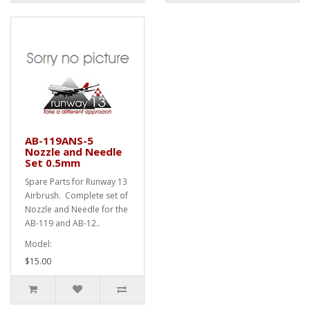
AB-119ANS-5
Nozzle and Needle
Set 0.5mm
Spare Parts for Runway 13
Airbrush. Complete set of
Nozzle and Needle for the
AB-119 and AB-12..
Model:
$15.00