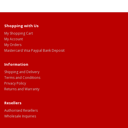
Shopping with Us
My Shopping Cart
My Account
My Orders
Mastercard Visa Paypal Bank Deposit
Information
Shipping and Delivery
Terms and Conditions
Privacy Policy
Returns and Warranty
Resellers
Authorised Resellers
Wholesale Inquiries