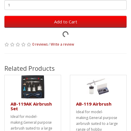
Add to Cart
0 reviews
/
Write a review
Related Products
AB-119AK Airbrush
AB-119 Airbrush
Set
Ideal for model-
Ideal for model-
making.General purpose
making.General purpose
airbrush suited to a large
airbrush suited to a large
range of hobby