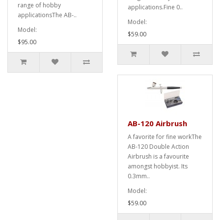
range of hobby
applications.Fine 0..
applicationsThe AB-..
Model:
Model:
$59.00
$95.00
AB-120 Airbrush
A favorite for fine workThe
AB-120 Double Action
Airbrush is a favourite
amongst hobbyist. Its
0.3mm..
Model:
$59.00