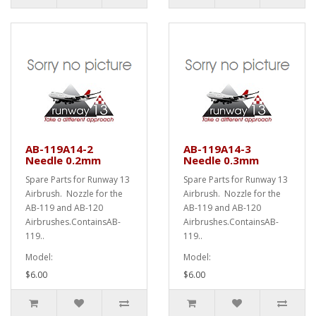
AB-119A14-2
AB-119A14-3
Needle 0.2mm
Needle 0.3mm
Spare Parts for Runway 13
Spare Parts for Runway 13
Airbrush. Nozzle for the
Airbrush. Nozzle for the
AB-119 and AB-120
AB-119 and AB-120
Airbrushes.ContainsAB-
Airbrushes.ContainsAB-
119..
119..
Model:
Model:
$6.00
$6.00