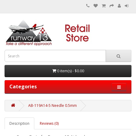
0 item(s) - $0.00
Categories
AB-119A14-5 Needle 0.5mm
Description
Reviews (0)