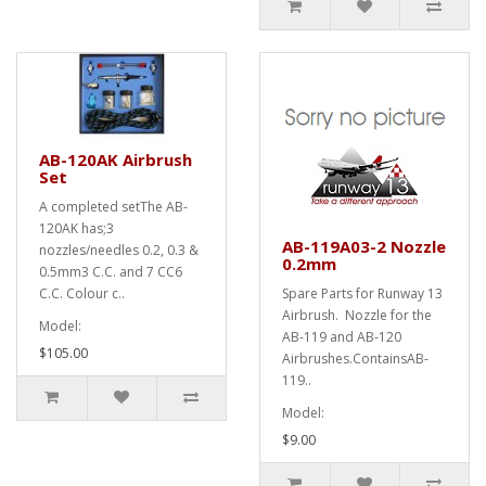
AB-120AK Airbrush
Set
A completed setThe AB-
120AK has;3
AB-119A03-2 Nozzle
nozzles/needles 0.2, 0.3 &
0.2mm
0.5mm3 C.C. and 7 CC6
C.C. Colour c..
Spare Parts for Runway 13
Airbrush. Nozzle for the
Model:
AB-119 and AB-120
$105.00
Airbrushes.ContainsAB-
119..
Model:
$9.00