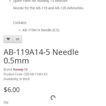
Spare Parts for Runway 13 Airbrush.
Nozzle for the AB-119 and AB-120 Airbrushes.
Contains
AB-119A14 Needle (0.5)
AB-119A14-5 Needle
0.5mm
Brand:
Runway 13
Product Code: CDE-AB-119A14-5
Availability: In Stock
$6.00
Qty