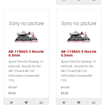
AB-119A03-3 Nozzle
AB-119A03-5 Nozzle
0.3mm
0.5mm
Spare Parts for Runway 13
Spare Parts for Runway 13
Airbrush. Nozzle for the
Airbrush. Nozzle for the
AB-119 and AB-120
AB-119 and AB-120
Airbrushes.ContainsAB-
Airbrushes.ContainsAB-
119..
119..
Model:
Model:
$9.00
$9.00