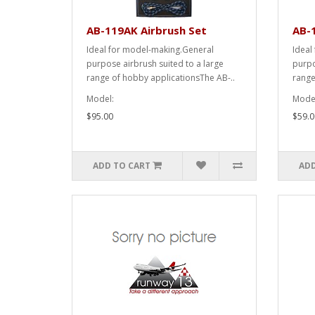
AB-119AK Airbrush Set
AB-1
Ideal for model-making.General
Ideal
purpose airbrush suited to a large
purpo
range of hobby applicationsThe AB-..
range
Model:
Model
$95.00
$59.0
ADD TO CART
ADD