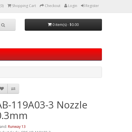
(0)
Shopping Cart
Checkout
Login
Register
0 item(s) - $0.00
AB-119A03-3 Nozzle
0.3mm
and:
Runway 13