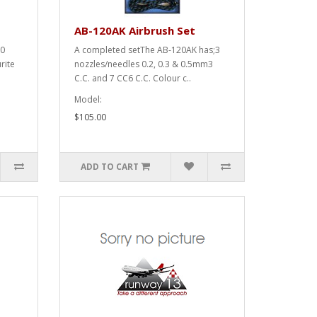
AB-120AK Airbrush Set
20
A completed setThe AB-120AK has;3
rite
nozzles/needles 0.2, 0.3 & 0.5mm3
C.C. and 7 CC6 C.C. Colour c..
Model:
$105.00
ADD TO CART