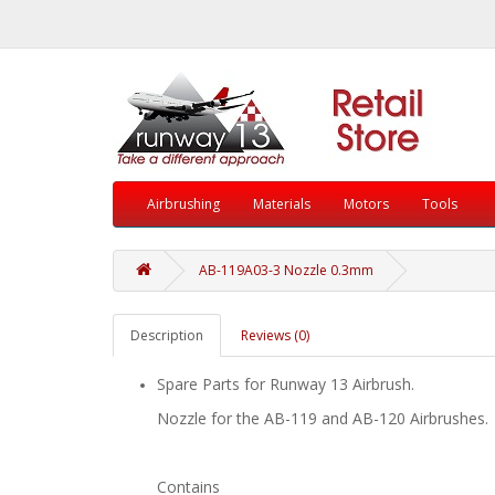
Airbrushing
Materials
Motors
Tools
AB-119A03-3 Nozzle 0.3mm
Description
Reviews (0)
Spare Parts for Runway 13 Airbrush.
Nozzle for the AB-119 and AB-120 Airbrushes.
Contains