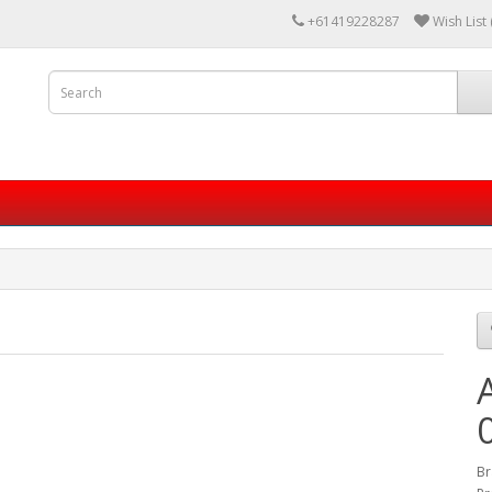
+61419228287
Wish List 
Br