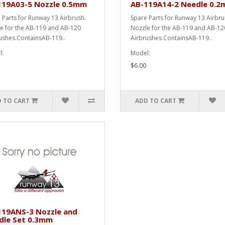
119A03-5 Nozzle 0.5mm
AB-119A14-2 Needle 0.
 Parts for Runway 13 Airbrush.
Spare Parts for Runway 13 Airbr
e for the AB-119 and AB-120
Nozzle for the AB-119 and AB-12
ushes.ContainsAB-119..
Airbrushes.ContainsAB-119..
:
Model:
$6.00
 TO CART
ADD TO CART
119ANS-3 Nozzle and
dle Set 0.3mm