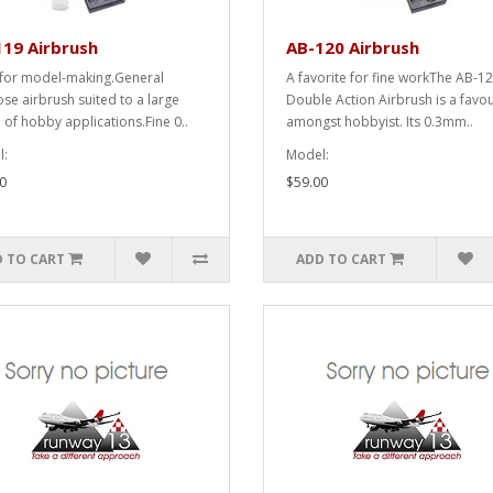
19 Airbrush
AB-120 Airbrush
 for model-making.General
A favorite for fine workThe AB-1
se airbrush suited to a large
Double Action Airbrush is a favou
 of hobby applications.Fine 0..
amongst hobbyist. Its 0.3mm..
:
Model:
0
$59.00
 TO CART
ADD TO CART