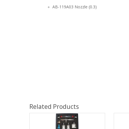
AB-119A03 Nozzle (0.3)
Related Products