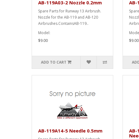
AB-119A03-2 Nozzle 0.2mm
AB-
Spare Parts for Runway 13 Airbrush.
Spare
Nozzle for the AB-119 and AB-120
Nozzl
Airbrushes.ContainsAB-119..
Airbr
Model:
Model
$9.00
$9.00
ADD TO CART
ADD
AB-119A14-5 Needle 0.5mm
AB-
Nee