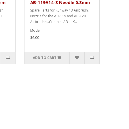
2mm
AB-119A14-3 Needle 0.3mm
ush.
Spare Parts for Runway 13 Airbrush.
0
Nozzle for the AB-119 and AB-120
Airbrushes.ContainsAB-119..
Model:
$6.00
ADD TO CART