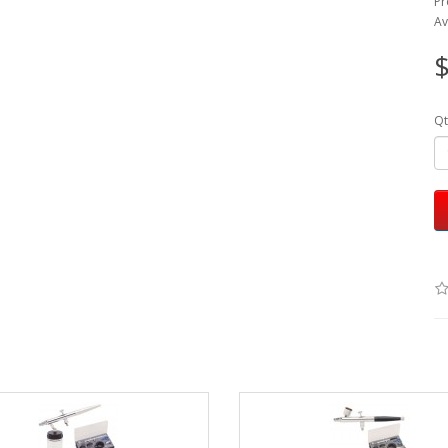
Pr
Av
$
Qt