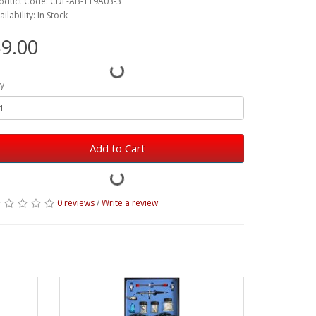
oduct Code: CDE-AB-119A03-3
ailability: In Stock
9.00
y
Add to Cart
0 reviews
/
Write a review