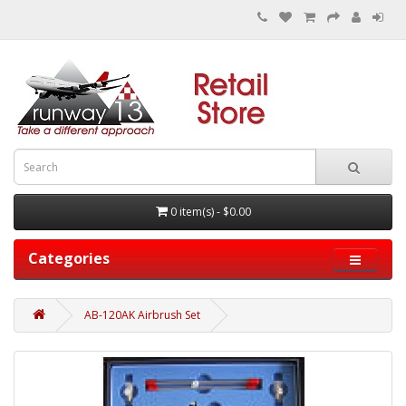
0 item(s) - $0.00
Categories
AB-120AK Airbrush Set