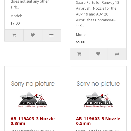
does not suit any other
Spare Parts for Runway 13
airb..
Airbrush. Nozzle for the
AB-119 and AB-120
Model:
Airbrushes.ContainsAB-
$7.00
119..
Model:
$9.00
AB-119A03-3 Nozzle
AB-119A03-5 Nozzle
0.3mm
0.5mm