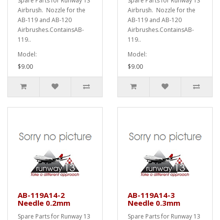
Spare Parts for Runway 13
Spare Parts for Runway 13
Airbrush. Nozzle for the
Airbrush. Nozzle for the
AB-119 and AB-120
AB-119 and AB-120
Airbrushes.ContainsAB-
Airbrushes.ContainsAB-
119..
119..
Model:
Model:
$9.00
$9.00
AB-119A14-2
AB-119A14-3
Needle 0.2mm
Needle 0.3mm
Spare Parts for Runway 13
Spare Parts for Runway 13