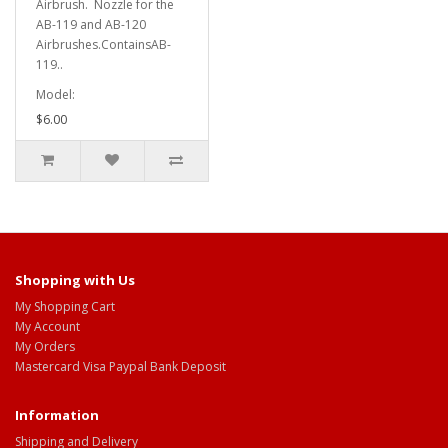
Airbrush. Nozzle for the
AB-119 and AB-120
Airbrushes.ContainsAB-
119..
Model:
$6.00
Shopping with Us
My Shopping Cart
My Account
My Orders
Mastercard Visa Paypal Bank Deposit
Information
Shipping and Delivery