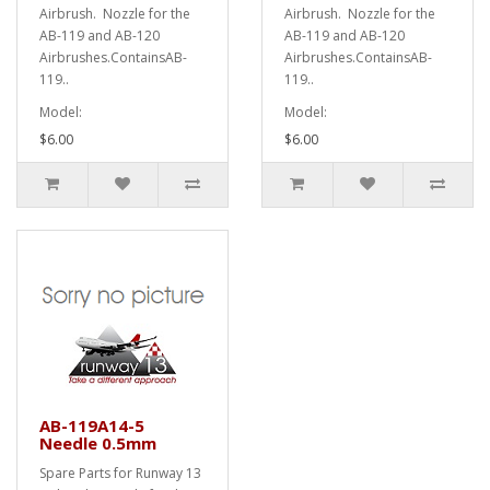
Airbrush. Nozzle for the
Airbrush. Nozzle for the
AB-119 and AB-120
AB-119 and AB-120
Airbrushes.ContainsAB-
Airbrushes.ContainsAB-
119..
119..
Model:
Model:
$6.00
$6.00
AB-119A14-5
Needle 0.5mm
Spare Parts for Runway 13