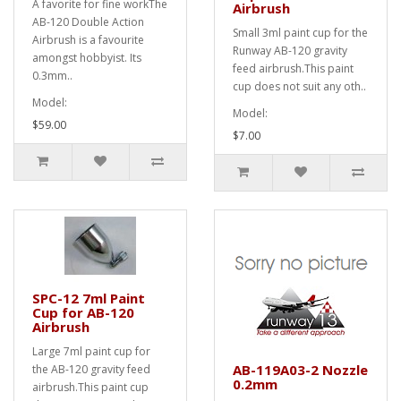
A favorite for fine workThe
Airbrush
AB-120 Double Action
Small 3ml paint cup for the
Airbrush is a favourite
Runway AB-120 gravity
amongst hobbyist. Its
feed airbrush.This paint
0.3mm..
cup does not suit any oth..
Model:
Model:
$59.00
$7.00
SPC-12 7ml Paint
Cup for AB-120
Airbrush
Large 7ml paint cup for
AB-119A03-2 Nozzle
the AB-120 gravity feed
0.2mm
airbrush.This paint cup