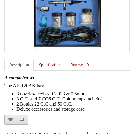
Description
Specification
Reviews (0)
A completed set
The AB-120AK has;
3 nozzles/needles 0.2, 0.3 & 0.5mm
3 C.C. and 7 CC6 C.C. Colour cups included.
2 Bottles 22 C.C and 50 C.C.
Deluxe accessories and storage case.