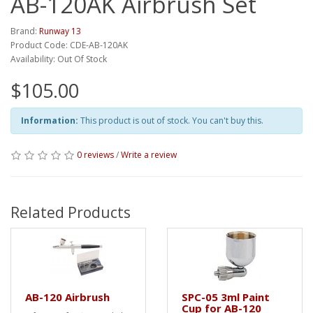
AB-120AK Airbrush Set
Brand:
Runway 13
Product Code: CDE-AB-120AK
Availability: Out Of Stock
$105.00
Information:
This product is out of stock. You can't buy this.
0 reviews
/
Write a review
Related Products
AB-120 Airbrush
SPC-05 3ml Paint
Cup for AB-120