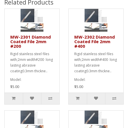
Related Products
MW-2301 Diamond
MW-2302 Diamond
Coated File 2mm
Coated File 2mm
#200
#400
Rigid stainless steel files
Rigid stainless steel files
with;2mm width#200 long
with;2mm width#400 long
lasting abrasive
lasting abrasive
coating0.3mm thickne..
coating0.3mm thickne..
Model:
Model:
$5.00
$5.00