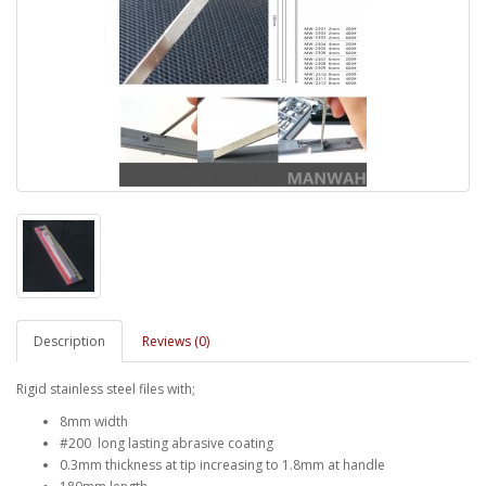
Description
Reviews (0)
Rigid stainless steel files with;
8mm width
#200 long lasting abrasive coating
0.3mm thickness at tip increasing to 1.8mm at handle