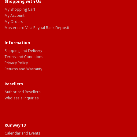
Shopping with Us
My Shopping Cart
My Account
My Orders
Mastercard Visa Paypal Bank Deposit
Information
Shipping and Delivery
Terms and Conditions
Privacy Policy
Returns and Warranty
Resellers
Authorised Resellers
Wholesale Inquiries
Runway 13
Calendar and Events