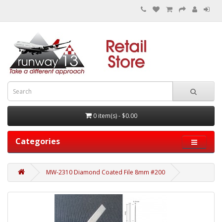
0 item(s) - $0.00
Categories
MW-2310 Diamond Coated File 8mm #200