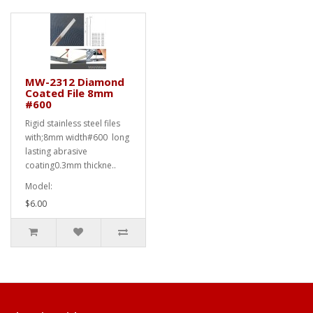
MW-2312 Diamond
Coated File 8mm
#600
Rigid stainless steel files
with;8mm width#600 long
lasting abrasive
coating0.3mm thickne..
Model:
$6.00