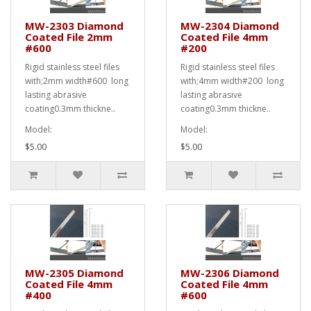
MW-2303 Diamond
MW-2304 Diamond
Coated File 2mm
Coated File 4mm
#600
#200
Rigid stainless steel files
Rigid stainless steel files
with;2mm width#600 long
with;4mm width#200 long
lasting abrasive
lasting abrasive
coating0.3mm thickne..
coating0.3mm thickne..
Model:
Model:
$5.00
$5.00
MW-2305 Diamond
MW-2306 Diamond
Coated File 4mm
Coated File 4mm
#400
#600