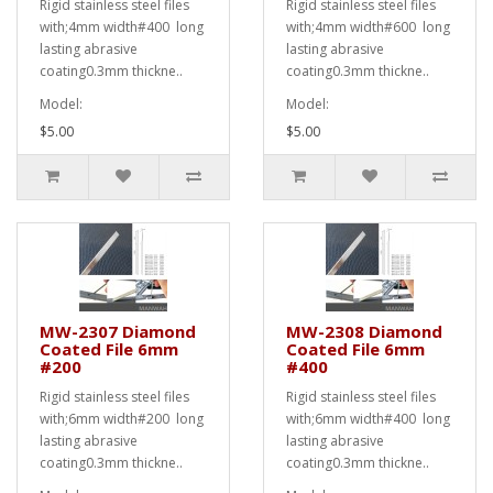
Rigid stainless steel files
Rigid stainless steel files
with;4mm width#400 long
with;4mm width#600 long
lasting abrasive
lasting abrasive
coating0.3mm thickne..
coating0.3mm thickne..
Model:
Model:
$5.00
$5.00
MW-2307 Diamond
MW-2308 Diamond
Coated File 6mm
Coated File 6mm
#200
#400
Rigid stainless steel files
Rigid stainless steel files
with;6mm width#200 long
with;6mm width#400 long
lasting abrasive
lasting abrasive
coating0.3mm thickne..
coating0.3mm thickne..