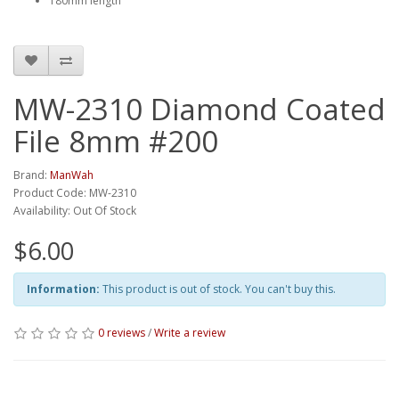
180mm length
MW-2310 Diamond Coated
File 8mm #200
Brand:
ManWah
Product Code: MW-2310
Availability: Out Of Stock
$6.00
Information:
This product is out of stock. You can't buy this.
0 reviews
/
Write a review