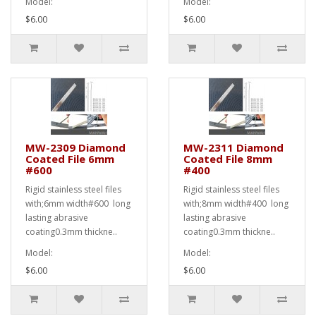
Model:
Model:
$6.00
$6.00
MW-2309 Diamond
MW-2311 Diamond
Coated File 6mm
Coated File 8mm
#600
#400
Rigid stainless steel files
Rigid stainless steel files
with;6mm width#600 long
with;8mm width#400 long
lasting abrasive
lasting abrasive
coating0.3mm thickne..
coating0.3mm thickne..
Model:
Model:
$6.00
$6.00