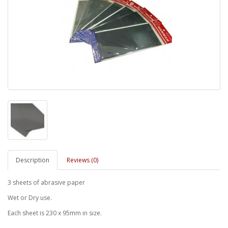
Description
Reviews (0)
3 sheets of abrasive paper
Wet or Dry use.
Each sheet is 230 x 95mm in size.