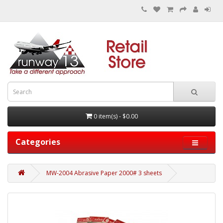
0 item(s) - $0.00
Categories
MW-2004 Abrasive Paper 2000# 3 sheets