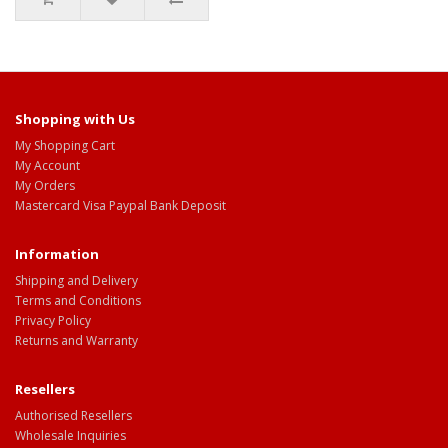
Shopping with Us
My Shopping Cart
My Account
My Orders
Mastercard Visa Paypal Bank Deposit
Information
Shipping and Delivery
Terms and Conditions
Privacy Policy
Returns and Warranty
Resellers
Authorised Resellers
Wholesale Inquiries