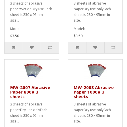
3 sheets of abrasive
3 sheets of abrasive
paperWet or Dry use.Each
paperDry use onlyEach
sheet is 230 x 95mm in
sheet is 230 x 95mm in
size...
size...
Model:
Model:
$3.50
$3.50
MW-2007 Abrasive
MW-2008 Abrasive
Paper 800# 3
Paper 1000# 3
sheets
sheets
3 sheets of abrasive
3 sheets of abrasive
paperDry use onlyEach
paperDry use onlyEach
sheet is 230 x 95mm in
sheet is 230 x 95mm in
size...
size...