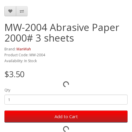
MW-2004 Abrasive Paper
2000# 3 sheets
Brand:
ManWah
Product Code: MW-2004
Availability: In Stock
$3.50
Qty
Add to Cart