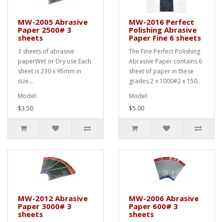
MW-2005 Abrasive
MW-2016 Perfect
Paper 2500# 3
Polishing Abrasive
sheets
Paper Fine 6 sheets
3 sheets of abrasive
The Fine Perfect Polishing
paperWet or Dry use.Each
Abrasive Paper contains 6
sheet is 230 x 95mm in
sheet of paper in these
size...
grades;2 x 1000#2 x 150..
Model:
Model:
$3.50
$5.00
MW-2012 Abrasive
MW-2006 Abrasive
Paper 3000# 3
Paper 600# 3
sheets
sheets