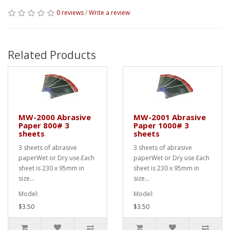
0 reviews
/
Write a review
Related Products
MW-2000 Abrasive
MW-2001 Abrasive
Paper 800# 3
Paper 1000# 3
sheets
sheets
3 sheets of abrasive
3 sheets of abrasive
paperWet or Dry use.Each
paperWet or Dry use.Each
sheet is 230 x 95mm in
sheet is 230 x 95mm in
size...
size...
Model:
Model:
$3.50
$3.50