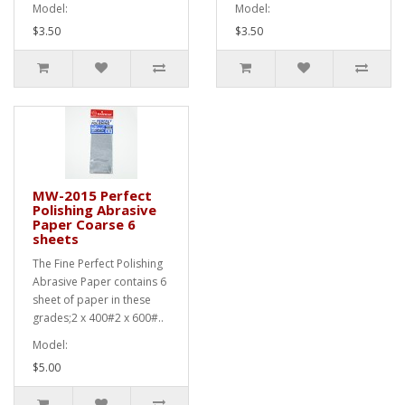
Model:
Model:
$3.50
$3.50
MW-2015 Perfect
Polishing Abrasive
Paper Coarse 6
sheets
The Fine Perfect Polishing
Abrasive Paper contains 6
sheet of paper in these
grades;2 x 400#2 x 600#..
Model:
$5.00