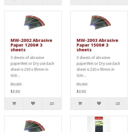
MW-2002 Abrasive
MW-2003 Abrasive
Paper 1200# 3
Paper 1500# 3
sheets
sheets
3 sheets of abrasive
3 sheets of abrasive
paperWet or Dry use.Each
paperWet or Dry use.Each
sheet is 230 x 95mm in
sheet is 230 x 95mm in
size...
size...
Model:
Model:
$3.50
$3.50