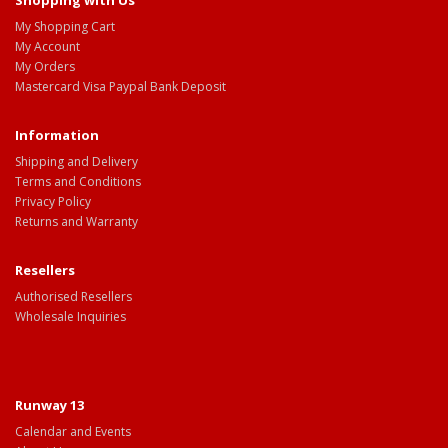
Shopping with Us
My Shopping Cart
My Account
My Orders
Mastercard Visa Paypal Bank Deposit
Information
Shipping and Delivery
Terms and Conditions
Privacy Policy
Returns and Warranty
Resellers
Authorised Resellers
Wholesale Inquiries
Runway 13
Calendar and Events