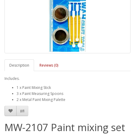
Description
Reviews (0)
Includes.
1 x Paint Mixing Stick
3 x Paint Measuring Spoons
2 x Metal Paint Mixing Palette
MW-2107 Paint mixing set