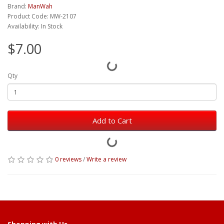
Brand:
ManWah
Product Code: MW-2107
Availability: In Stock
$7.00
Qty
Add to Cart
0 reviews
/
Write a review