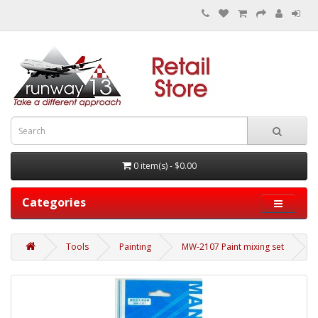
0 item(s) - $0.00
Categories
Tools
Painting
MW-2107 Paint mixing set