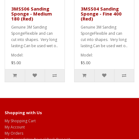
3MSS06 Sanding
3MSS04 Sanding
Sponge - Medium
Sponge - Fine 400
180 (Red)
(Red)
Genuine 3M Sanding
Genuine 3M Sanding
SpongeFlexible and can
SpongeFlexible and can
cut into shapes. Very long
cut into shapes. Very long
lasting.Can be used wet o..
lasting.Can be used wet o..
Model:
Model:
$5.00
$5.00
Shopping with Us
My Shopping Cart
My Account
My Orders