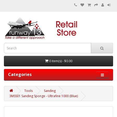
0 item(s) - $0.00
Categories
Tools
Sanding
3MSS01 Sanding Sponge - Ultrafine 1000 (Blue)