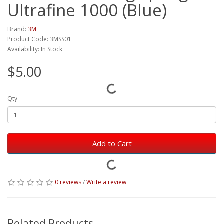
Ultrafine 1000 (Blue)
Brand:
3M
Product Code: 3MSS01
Availability: In Stock
$5.00
Qty
Add to Cart
0 reviews
/
Write a review
Related Products