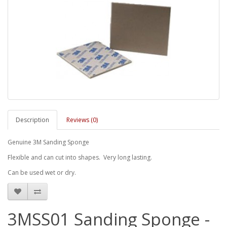
Description
Reviews (0)
Genuine 3M Sanding Sponge
Flexible and can cut into shapes. Very long lasting.
Can be used wet or dry.
3MSS01 Sanding Sponge -