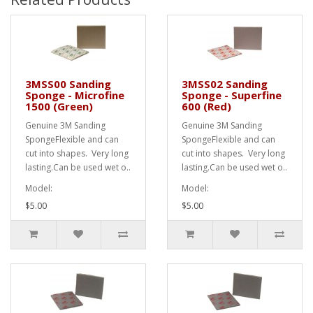
3MSS00 Sanding
3MSS02 Sanding
Sponge - Microfine
Sponge - Superfine
1500 (Green)
600 (Red)
Genuine 3M Sanding
Genuine 3M Sanding
SpongeFlexible and can
SpongeFlexible and can
cut into shapes. Very long
cut into shapes. Very long
lasting.Can be used wet o..
lasting.Can be used wet o..
Model:
Model:
$5.00
$5.00