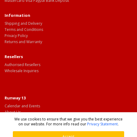
Mastercard Visa Paypal Bank Deposit
Information
Shipping and Delivery
Terms and Conditions
Privacy Policy
Returns and Warranty
Resellers
Authorised Resellers
Wholesale Inquiries
Runway 13
Calendar and Events
About Us
Contact Us
We use cookies to ensure that we give you the best experience
on our website. For more info read our
Privacy Statement
.
Accept