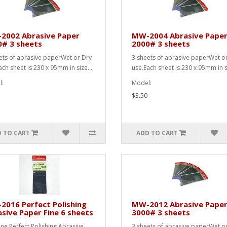
2002 Abrasive Paper
MW-2004 Abrasive Pape
0# 3 sheets
2000# 3 sheets
ets of abrasive paperWet or Dry
3 sheets of abrasive paperWet o
ach sheet is 230 x 95mm in size...
use.Each sheet is 230 x 95mm in si
:
Model:
$3.50
 TO CART
ADD TO CART
016 Perfect Polishing
MW-2012 Abrasive Pape
sive Paper Fine 6 sheets
3000# 3 sheets
ine Perfect Polishing Abrasive
3 sheets of abrasive paperWet o