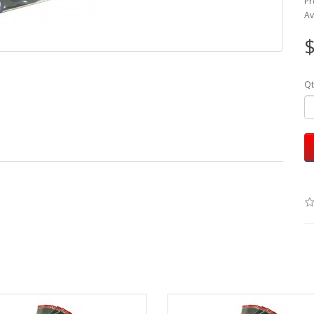
Pr
Av
$
Qt