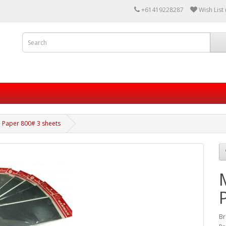
+61419228287
Wish List 
 Paper 800# 3 sheets
Br