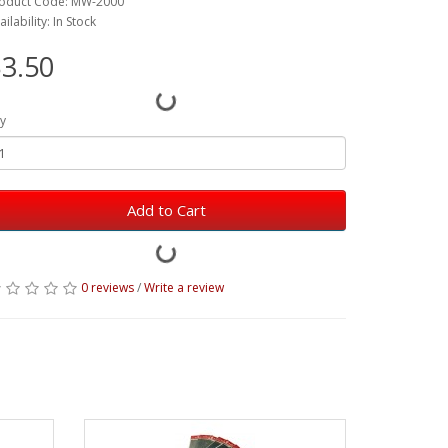
oduct Code: MW-2000
ailability: In Stock
3.50
y
Add to Cart
0 reviews
/
Write a review