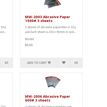
r
MW-2003 Abrasive Paper
1500# 3 sheets
r Dry
3 sheets of abrasive paperWet or Dry
ze...
use.Each sheet is 230 x 95mm in size...
Model:
$3.50
ADD TO CART
r
MW-2006 Abrasive Paper
600# 3 sheets
r Dry
3 sheets of abrasive paperDry use