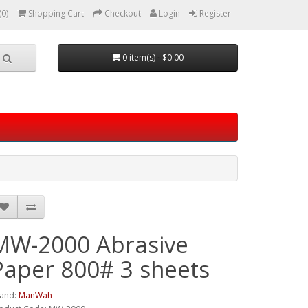
(0)
Shopping Cart
Checkout
Login
Register
0 item(s) - $0.00
MW-2000 Abrasive
Paper 800# 3 sheets
and:
ManWah