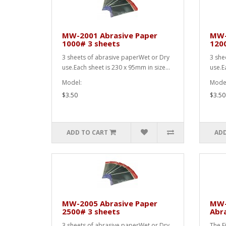
MW-2001 Abrasive Paper
MW-
1000# 3 sheets
120
3 sheets of abrasive paperWet or Dry
3 she
use.Each sheet is 230 x 95mm in size...
use.E
Model:
Model
$3.50
$3.50
ADD TO CART
ADD
MW-2005 Abrasive Paper
MW-2
2500# 3 sheets
Abra
3 sheets of abrasive paperWet or Dry
The F