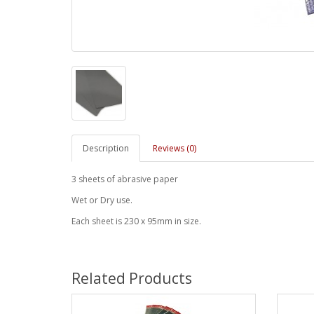
Description
Reviews (0)
3 sheets of abrasive paper
Wet or Dry use.
Each sheet is 230 x 95mm in size.
Related Products