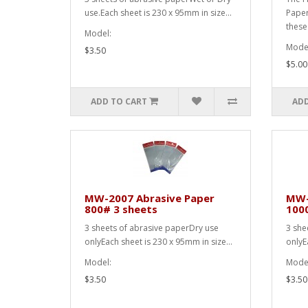
use.Each sheet is 230 x 95mm in size...
Paper
these
Model:
Model
$3.50
$5.00
ADD TO CART
ADD
MW-2007 Abrasive Paper
MW-
800# 3 sheets
100
3 sheets of abrasive paperDry use
3 she
onlyEach sheet is 230 x 95mm in size...
onlyE
Model:
Model
$3.50
$3.50