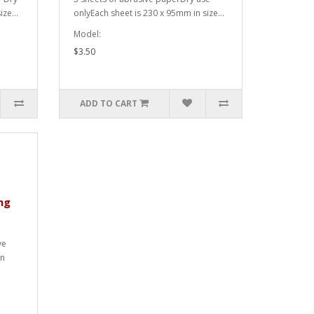
ze...
onlyEach sheet is 230 x 95mm in size...
Model:
$3.50
ADD TO CART
ng
ve
in