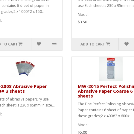
 contains 6 sheet of paper in
use.Each sheet is 230 x 95mm in si
 grades;2 x 1000#2 x 150..
Model:
:
$3.50
 TO CART
ADD TO CART
2008 Abrasive Paper
MW-2015 Perfect Polishi
0# 3 sheets
Abrasive Paper Coarse 6
sheets
ets of abrasive paperDry use
The Fine Perfect Polishing Abrasi
ach sheet is 230 x 95mm in size...
Paper contains 6 sheet of paper 
:
these grades;2 x 400#2 x 600#..
Model:
$5.00