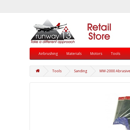
Airbrushing
Materials
Motors
Tools
Tools
Sanding
MW-2000 Abrasive