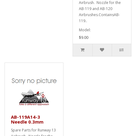
Airbrush. Nozzle for the
AB-119 and AB-120
Airbrushes.ContainsAB-
119..
Model:
$9.00
AB-119A14-3
Needle 0.3mm
Spare Parts for Runway 13