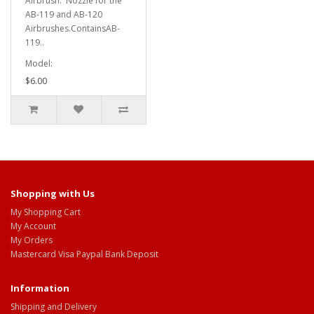
Airbrush. Nozzle for the
AB-119 and AB-120
Airbrushes.ContainsAB-
119..
Model:
$6.00
Shopping with Us
My Shopping Cart
My Account
My Orders
Mastercard Visa Paypal Bank Deposit
Information
Shipping and Delivery