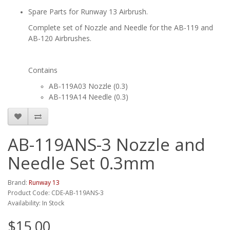
Spare Parts for Runway 13 Airbrush.
Complete set of Nozzle and Needle for the AB-119 and
AB-120 Airbrushes.
Contains
AB-119A03 Nozzle (0.3)
AB-119A14 Needle (0.3)
AB-119ANS-3 Nozzle and
Needle Set 0.3mm
Brand:
Runway 13
Product Code: CDE-AB-119ANS-3
Availability: In Stock
$15.00