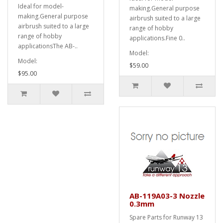
Ideal for model-
making.General purpose
making.General purpose
airbrush suited to a large
airbrush suited to a large
range of hobby
range of hobby
applications.Fine 0..
applicationsThe AB-..
Model:
Model:
$59.00
$95.00
AB-119A03-3 Nozzle
0.3mm
Spare Parts for Runway 13