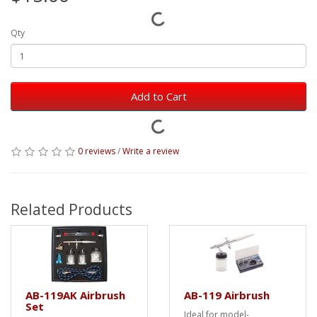
Qty
Add to Cart
0 reviews
/
Write a review
Related Products
AB-119AK Airbrush
AB-119 Airbrush
Set
Ideal for model-