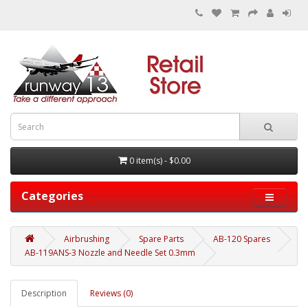
0 item(s) - $0.00
Categories
Airbrushing
Spare Parts
AB-120 Spares
AB-119ANS-3 Nozzle and Needle Set 0.3mm
Description
Reviews (0)