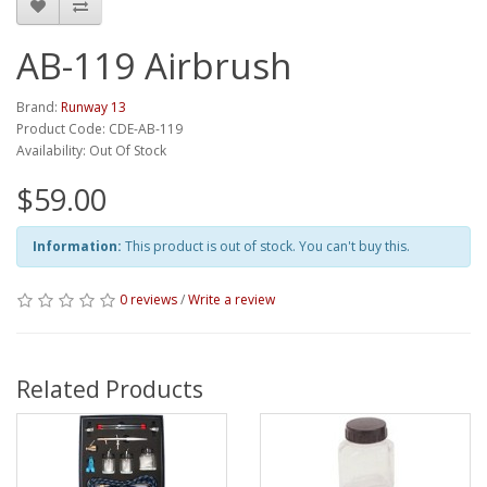
AB-119 Airbrush
Brand:
Runway 13
Product Code: CDE-AB-119
Availability: Out Of Stock
$59.00
Information:
This product is out of stock. You can't buy this.
0 reviews
/
Write a review
Related Products