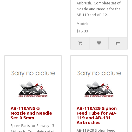
Airbrush. Complete set of
Nozzle and Needle for the
AB-119 and AB-12..
Model:
$15.00
AB-119ANS-5
AB-119A29 Siphon
Nozzle and Needle
Feed Tube for AB-
Set 0.5mm
119 and AB-131
Airbrushes
Spare Parts for Runway 13
AB-119-29 Siphon Feed
Airbrush. Complete set of