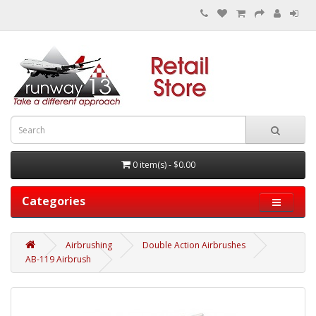
0 item(s) - $0.00
Categories
Airbrushing
Double Action Airbrushes
AB-119 Airbrush