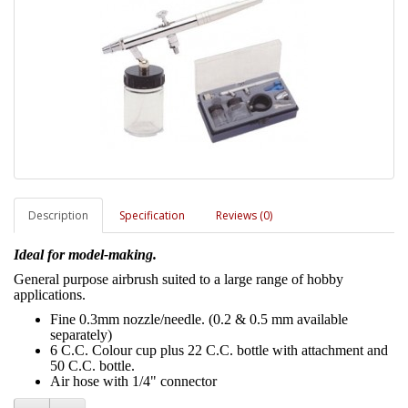
Description
Specification
Reviews (0)
Ideal for model-making.
General purpose airbrush suited to a large range of hobby
applications.
Fine 0.3mm nozzle/needle. (0.2 & 0.5 mm available
separately)
6 C.C. Colour cup plus 22 C.C. bottle with attachment and
50 C.C. bottle.
Air hose with 1/4" connector