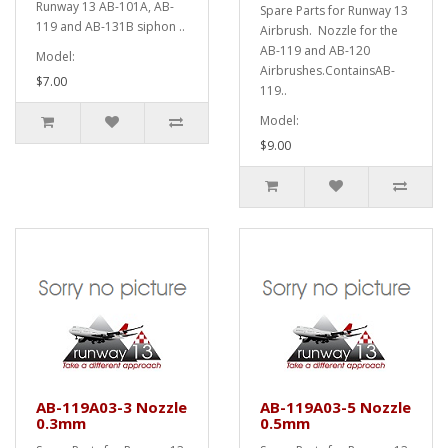
Runway 13 AB-101A, AB-
Spare Parts for Runway 13
119 and AB-131B siphon ..
Airbrush. Nozzle for the
AB-119 and AB-120
Model:
Airbrushes.ContainsAB-
$7.00
119..
Model:
$9.00
AB-119A03-3 Nozzle
AB-119A03-5 Nozzle
0.3mm
0.5mm