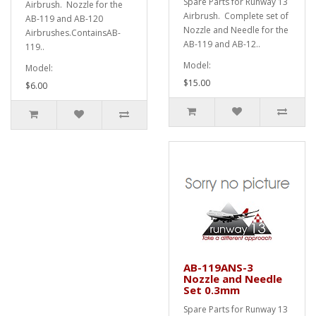
Spare Parts for Runway 13
Airbrush. Nozzle for the
Airbrush. Complete set of
AB-119 and AB-120
Nozzle and Needle for the
Airbrushes.ContainsAB-
AB-119 and AB-12..
119..
Model:
Model:
$15.00
$6.00
AB-119ANS-3
Nozzle and Needle
Set 0.3mm
Spare Parts for Runway 13