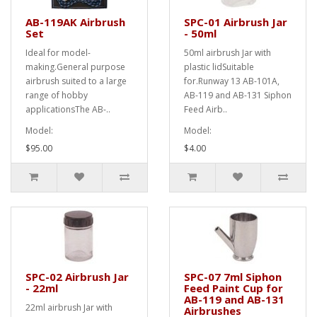
AB-119AK Airbrush
SPC-01 Airbrush Jar
Set
- 50ml
Ideal for model-
50ml airbrush Jar with
making.General purpose
plastic lidSuitable
airbrush suited to a large
for.Runway 13 AB-101A,
range of hobby
AB-119 and AB-131 Siphon
applicationsThe AB-..
Feed Airb..
Model:
Model:
$95.00
$4.00
SPC-02 Airbrush Jar
SPC-07 7ml Siphon
- 22ml
Feed Paint Cup for
AB-119 and AB-131
22ml airbrush Jar with
Airbrushes