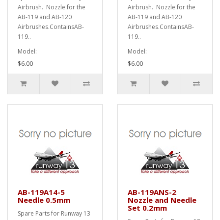
Airbrush. Nozzle for the
Airbrush. Nozzle for the
AB-119 and AB-120
AB-119 and AB-120
Airbrushes.ContainsAB-
Airbrushes.ContainsAB-
119..
119..
Model:
Model:
$6.00
$6.00
AB-119A14-5
AB-119ANS-2
Needle 0.5mm
Nozzle and Needle
Set 0.2mm
Spare Parts for Runway 13