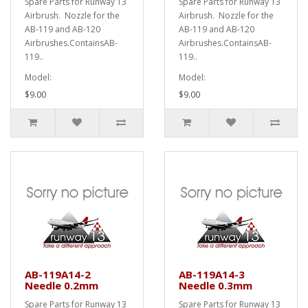
Spare Parts for Runway 13
Spare Parts for Runway 13
Airbrush. Nozzle for the
Airbrush. Nozzle for the
AB-119 and AB-120
AB-119 and AB-120
Airbrushes.ContainsAB-
Airbrushes.ContainsAB-
119..
119..
Model:
Model:
$9.00
$9.00
AB-119A14-2
AB-119A14-3
Needle 0.2mm
Needle 0.3mm
Spare Parts for Runway 13
Spare Parts for Runway 13