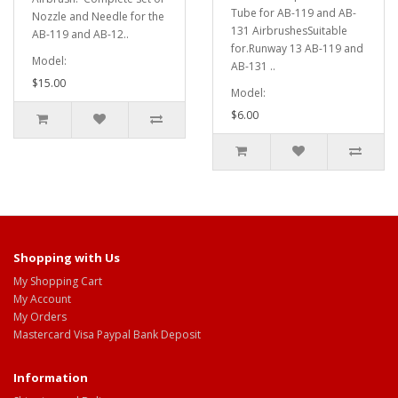
Tube for AB-119 and AB-
Nozzle and Needle for the
131 AirbrushesSuitable
AB-119 and AB-12..
for.Runway 13 AB-119 and
Model:
AB-131 ..
$15.00
Model:
$6.00
Shopping with Us
My Shopping Cart
My Account
My Orders
Mastercard Visa Paypal Bank Deposit
Information