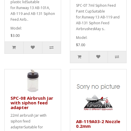
plastic lidSuitable
SPC-07 7ml Siphon Feed
for.Runway 13 AB-101A,
Paint CupSuitable
AB-119 and AB-131 Siphon
for.Runway 13 AB-119 and
Feed Airb..
AB-131 Siphon Feed
Model:
AirbrushesMay s..
$3.00
Model:
$7.00
SPC-08 Airbrush Jar
with siphon feed
adapter
22ml airbrush Jar with
AB-119A03-2 Nozzle
siphon feed
0.2mm
adapterSuitable for