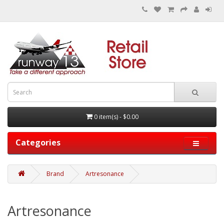
0 item(s) - $0.00
Categories
Brand
Artresonance
Artresonance