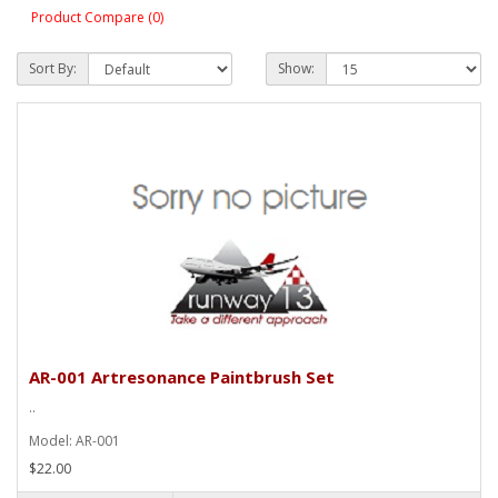
Product Compare (0)
Sort By:
Show:
AR-001 Artresonance Paintbrush Set
..
Model: AR-001
$22.00