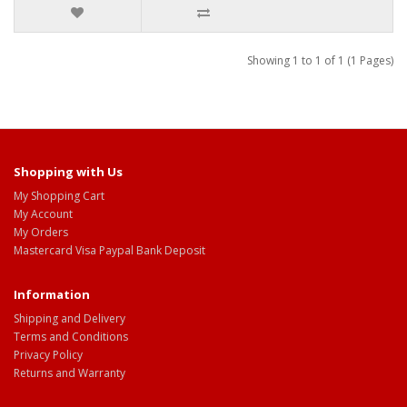
Showing 1 to 1 of 1 (1 Pages)
Shopping with Us
My Shopping Cart
My Account
My Orders
Mastercard Visa Paypal Bank Deposit
Information
Shipping and Delivery
Terms and Conditions
Privacy Policy
Returns and Warranty