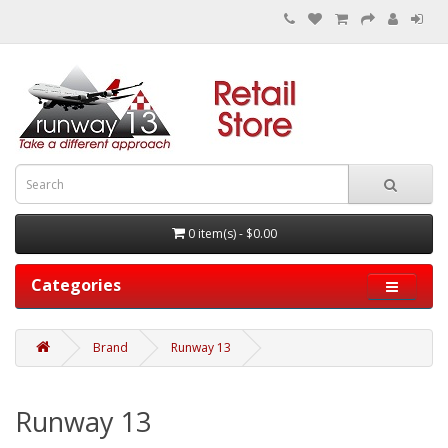
0 item(s) - $0.00
Categories
Brand
Runway 13
Runway 13