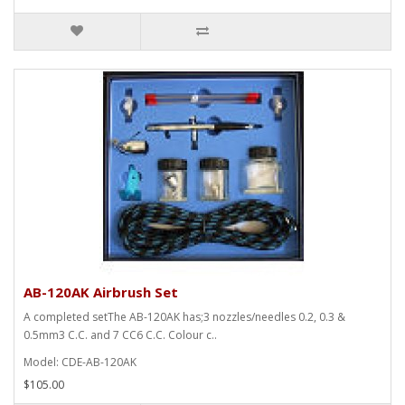
AB-120AK Airbrush Set
A completed setThe AB-120AK has;3 nozzles/needles 0.2, 0.3 &
0.5mm3 C.C. and 7 CC6 C.C. Colour c..
Model: CDE-AB-120AK
$105.00