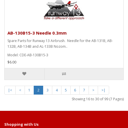
AB-130B15-3 Needle 0.3mm
Spare Parts for Runway 13 Airbrush. Needle for the AB-131B, AB-
132B, AB-134B and AL-133B Nozom..
Model: CDE-AB-130B15-3
$6.00
|<
<
1
2
3
4
5
6
7
>
>|
Showing 16 to 30 of 99 (7 Pages)
Shopping with Us