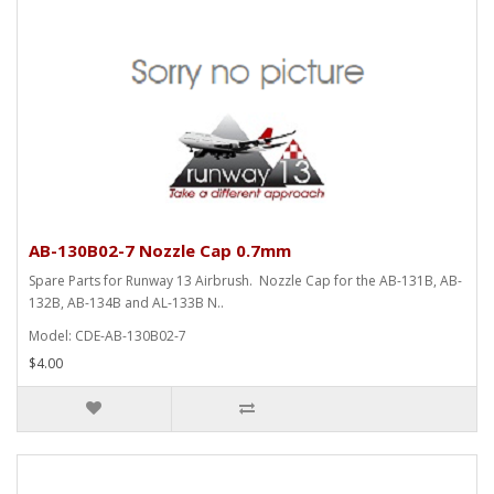
AB-130B02-7 Nozzle Cap 0.7mm
Spare Parts for Runway 13 Airbrush. Nozzle Cap for the AB-131B, AB-
132B, AB-134B and AL-133B N..
Model: CDE-AB-130B02-7
$4.00