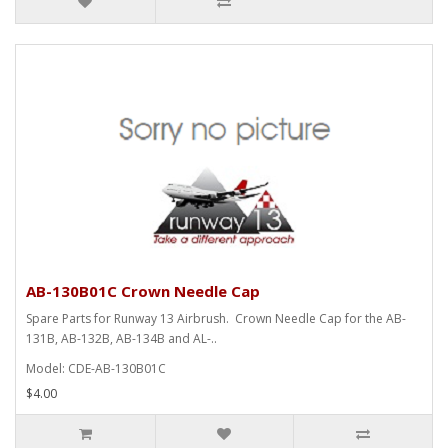
AB-130B01C Crown Needle Cap
Spare Parts for Runway 13 Airbrush. Crown Needle Cap for the AB-
131B, AB-132B, AB-134B and AL-..
Model: CDE-AB-130B01C
$4.00