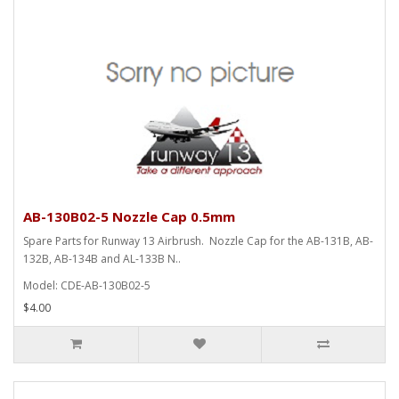
AB-130B02-5 Nozzle Cap 0.5mm
Spare Parts for Runway 13 Airbrush. Nozzle Cap for the AB-131B, AB-
132B, AB-134B and AL-133B N..
Model: CDE-AB-130B02-5
$4.00