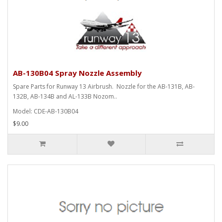
AB-130B04 Spray Nozzle Assembly
Spare Parts for Runway 13 Airbrush. Nozzle for the AB-131B, AB-
132B, AB-134B and AL-133B Nozom..
Model: CDE-AB-130B04
$9.00