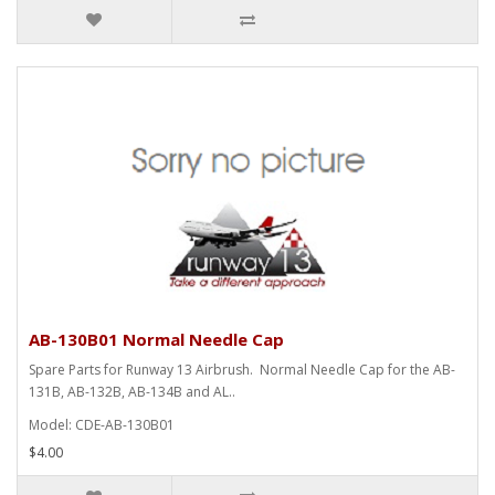
AB-130B01 Normal Needle Cap
Spare Parts for Runway 13 Airbrush. Normal Needle Cap for the AB-
131B, AB-132B, AB-134B and AL..
Model: CDE-AB-130B01
$4.00