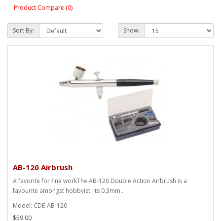
Product Compare (0)
Sort By:
Show:
AB-120 Airbrush
A favorite for fine workThe AB-120 Double Action Airbrush is a
favourite amongst hobbyist. Its 0.3mm..
Model: CDE-AB-120
$59.00