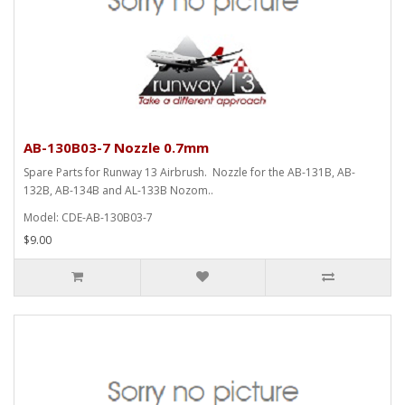
AB-130B03-7 Nozzle 0.7mm
Spare Parts for Runway 13 Airbrush. Nozzle for the AB-131B, AB-
132B, AB-134B and AL-133B Nozom..
Model: CDE-AB-130B03-7
$9.00