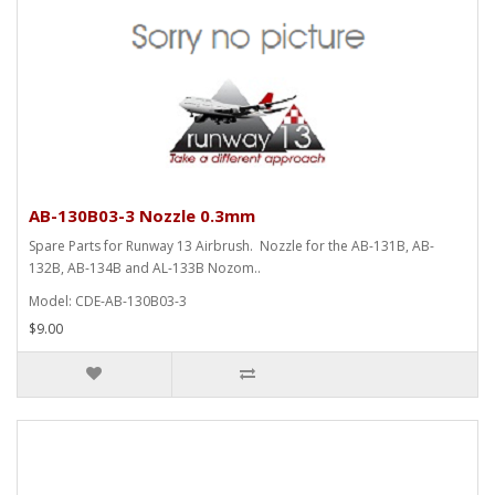
AB-130B03-3 Nozzle 0.3mm
Spare Parts for Runway 13 Airbrush. Nozzle for the AB-131B, AB-
132B, AB-134B and AL-133B Nozom..
Model: CDE-AB-130B03-3
$9.00