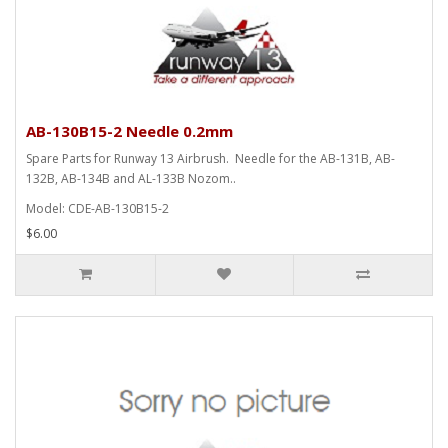
AB-130B15-2 Needle 0.2mm
Spare Parts for Runway 13 Airbrush. Needle for the AB-131B, AB-
132B, AB-134B and AL-133B Nozom..
Model: CDE-AB-130B15-2
$6.00