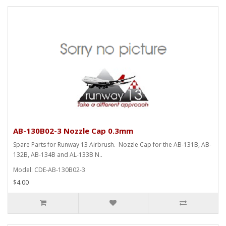
AB-130B02-3 Nozzle Cap 0.3mm
Spare Parts for Runway 13 Airbrush. Nozzle Cap for the AB-131B, AB-
132B, AB-134B and AL-133B N..
Model: CDE-AB-130B02-3
$4.00