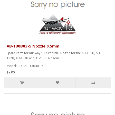
AB-130B03-5 Nozzle 0.5mm
Spare Parts for Runway 13 Airbrush. Nozzle for the AB-131B, AB-
132B, AB-134B and AL-133B Nozom..
Model: CDE-AB-130B03-5
$9.00