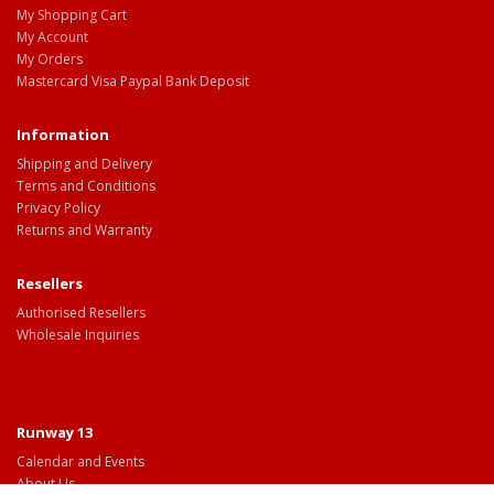
My Shopping Cart
My Account
My Orders
Mastercard Visa Paypal Bank Deposit
Information
Shipping and Delivery
Terms and Conditions
Privacy Policy
Returns and Warranty
Resellers
Authorised Resellers
Wholesale Inquiries
Runway 13
Calendar and Events
About Us