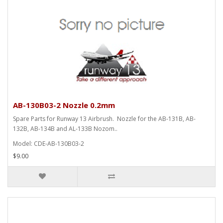
AB-130B03-2 Nozzle 0.2mm
Spare Parts for Runway 13 Airbrush. Nozzle for the AB-131B, AB-
132B, AB-134B and AL-133B Nozom..
Model: CDE-AB-130B03-2
$9.00