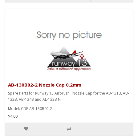
AB-130B02-2 Nozzle Cap 0.2mm
Spare Parts for Runway 13 Airbrush. Nozzle Cap for the AB-131B, AB-
132B, AB-134B and AL-133B N..
Model: CDE-AB-130B02-2
$4.00