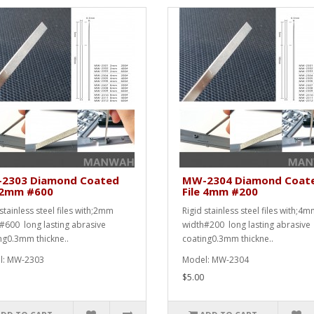
2303 Diamond Coated
MW-2304 Diamond Coat
e 2mm #600
File 4mm #200
stainless steel files with;2mm
Rigid stainless steel files with;4
#600 long lasting abrasive
width#200 long lasting abrasive
ng0.3mm thickne..
coating0.3mm thickne..
l: MW-2303
Model: MW-2304
$5.00