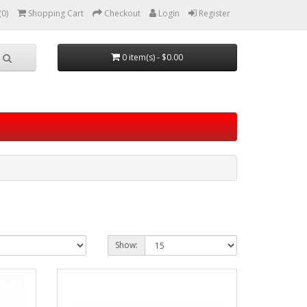
(0)
Shopping Cart
Checkout
Login
Register
0 item(s) - $0.00
Show: