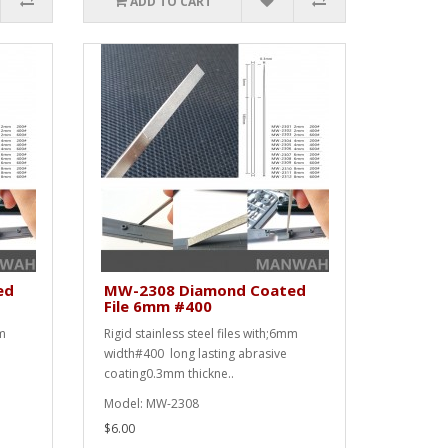
ADD TO CART
ed
MW-2308 Diamond Coated
File 6mm #400
mm
Rigid stainless steel files with;6mm
width#400 long lasting abrasive
coating0.3mm thickne..
Model: MW-2308
$6.00