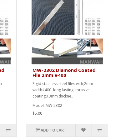
ed
MW-2302 Diamond Coated
File 2mm #400
mm
Rigid stainless steel files with;2mm
width#400 long lasting abrasive
coating0.3mm thickne..
Model: MW-2302
$5.00
ADD TO CART