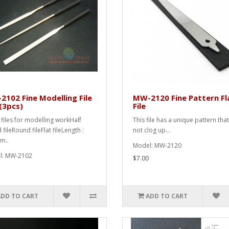
102 Fine Modelling File
MW-2120 Fine Pattern Fl
(3pcs)
File
e files for modelling workHalf
This file has a unique pattern tha
fileRound fileFlat fileLength :
not clog up...
m..
Model: MW-2120
l: MW-2102
$7.00
ADD TO CART
ADD TO CART