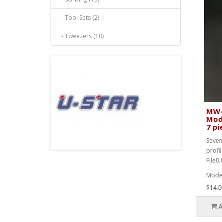
- Tool Sets (2)
- Tweezers (10)
MW-2
Mode
7 pi
Seven
profi
File0
Mode
$14.0