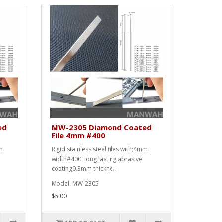
ed
MW-2305 Diamond Coated
File 4mm #400
mm
Rigid stainless steel files with;4mm
width#400 long lasting abrasive
coating0.3mm thickne..
Model: MW-2305
$5.00