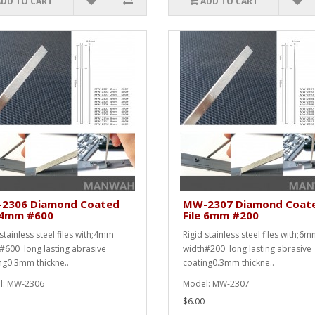
ADD TO CART
ADD TO CART
2306 Diamond Coated
MW-2307 Diamond Coat
e 4mm #600
File 6mm #200
stainless steel files with;4mm
Rigid stainless steel files with;6
#600 long lasting abrasive
width#200 long lasting abrasive
ng0.3mm thickne..
coating0.3mm thickne..
l: MW-2306
Model: MW-2307
$6.00