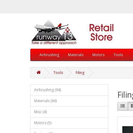
Airbrushing
Materials
Motors
Tools
Tools
Filing
Airbrushing (94)
Fili
Materials (66)
Misc (4)
Motors (5)