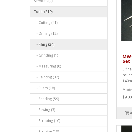
Services (2)
Tools (219)
- Cutting (41)
- Drilling (12)
- Filing (24)
- Grinding (1)
MW-2
Set 
- Measuring (0)
3 fin
round 
- Painting (37)
140m
- Pliers (18)
Mode
$9.00
- Sanding (59)
- Sawing (3)
- Scraping (10)
- Scribing (13)