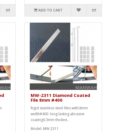
ADD TO CART
ed
MW-2311 Diamond Coated
File 8mm #400
mm
Rigid stainless steel files with;8mm
width#400 long lasting abrasive
coating0.3mm thickne..
Model: MW-2311