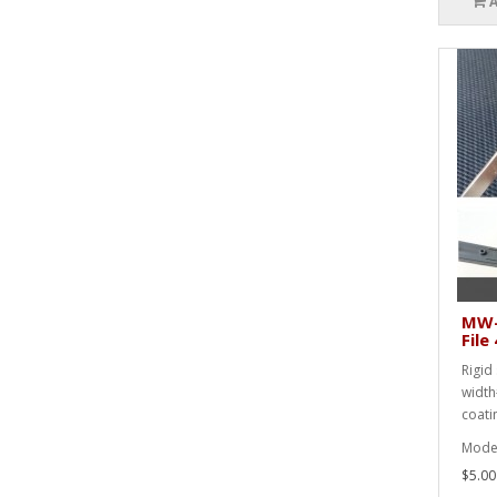
MW-
Fil
Rigid 
width
coati
Mode
$5.00