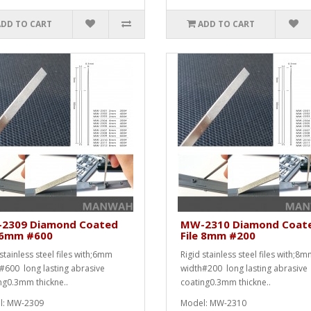
ADD TO CART
ADD TO CART
2309 Diamond Coated
MW-2310 Diamond Coat
e 6mm #600
File 8mm #200
stainless steel files with;6mm
Rigid stainless steel files with;8
#600 long lasting abrasive
width#200 long lasting abrasive
ng0.3mm thickne..
coating0.3mm thickne..
l: MW-2309
Model: MW-2310