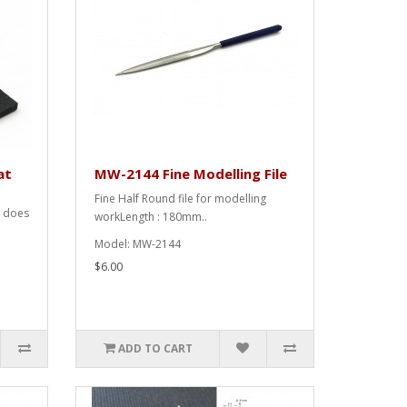
at
MW-2144 Fine Modelling File
Fine Half Round file for modelling
t does
workLength : 180mm..
Model: MW-2144
$6.00
ADD TO CART