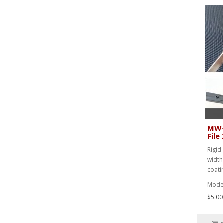
MW-
Fil
Rigid 
width
coati
Mode
$5.00