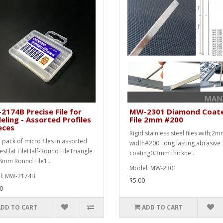
174B Precise File for
MW-2301 Diamond Coat
ling - Assorted Profiles
File 2mm #200
eces
Rigid stainless steel files with;2
 pack of micro files in assorted
width#200 long lasting abrasive
lesFlat FileHalf-Round FileTriangle
coating0.3mm thickne..
.8mm Round File1..
Model: MW-2301
l: MW-2174B
$5.00
0
ADD TO CART
ADD TO CART