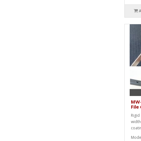
MW-
Fil
Rigid 
width
coati
Mode