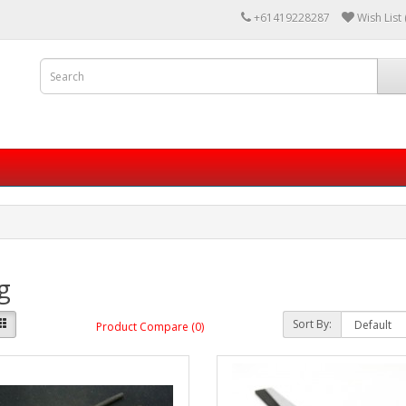
+61419228287
Wish List 
ng
Sort By:
Product Compare (0)