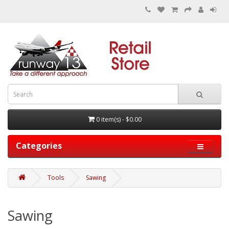
0 item(s) - $0.00
Categories
Tools
Sawing
Sawing