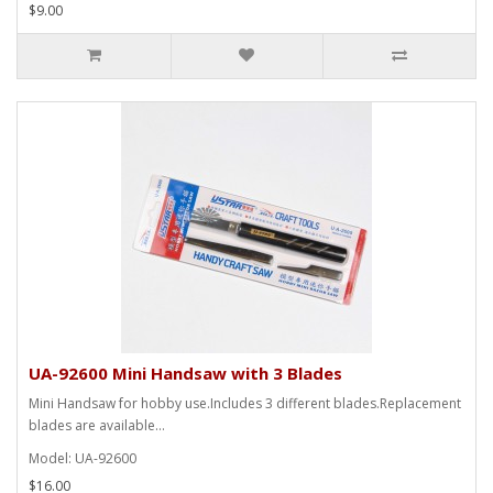
$9.00
UA-92600 Mini Handsaw with 3 Blades
Mini Handsaw for hobby use.Includes 3 different blades.Replacement
blades are available...
Model: UA-92600
$16.00