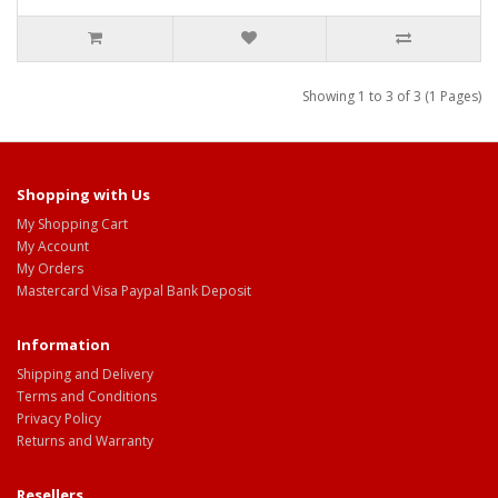
Showing 1 to 3 of 3 (1 Pages)
Shopping with Us
My Shopping Cart
My Account
My Orders
Mastercard Visa Paypal Bank Deposit
Information
Shipping and Delivery
Terms and Conditions
Privacy Policy
Returns and Warranty
Resellers