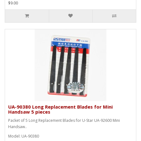
$9.00
UA-90380 Long Replacement Blades for Mini
Handsaw 5 pieces
Packet of 5 Long Replacement Blades for U-Star UA-92600 Mini
Handsaw..
Model: UA-90380