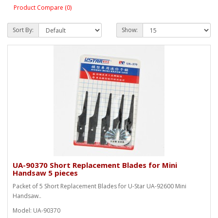
Product Compare (0)
Sort By:
Show:
UA-90370 Short Replacement Blades for Mini
Handsaw 5 pieces
Packet of 5 Short Replacement Blades for U-Star UA-92600 Mini
Handsaw..
Model: UA-90370