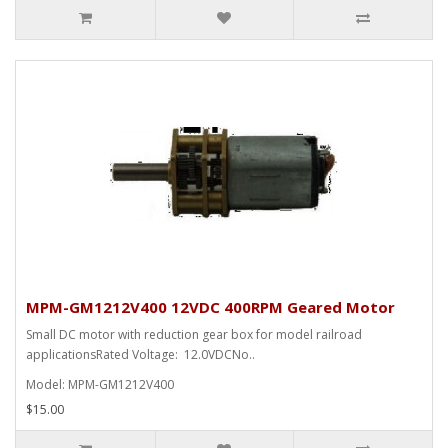
MPM-GM1212V400 12VDC 400RPM Geared Motor
Small DC motor with reduction gear box for model railroad
applicationsRated Voltage: 12.0VDCNo..
Model: MPM-GM1212V400
$15.00