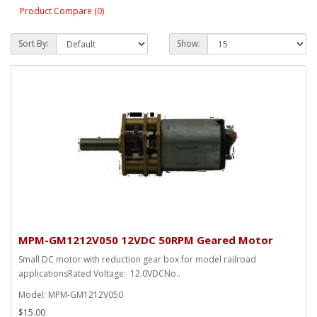
Product Compare (0)
Sort By:
Show:
MPM-GM1212V050 12VDC 50RPM Geared Motor
Small DC motor with reduction gear box for model railroad
applicationsRated Voltage: 12.0VDCNo..
Model: MPM-GM1212V050
$15.00