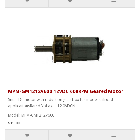
MPM-GM1212V600 12VDC 600RPM Geared Motor
Small DC motor with reduction gear box for model railroad
applicationsRated Voltage: 12.0VDCNo..
Model: MPM-GM1212V600
$15.00