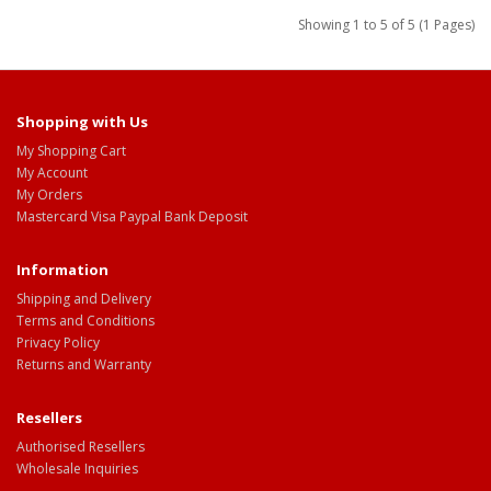
Showing 1 to 5 of 5 (1 Pages)
Shopping with Us
My Shopping Cart
My Account
My Orders
Mastercard Visa Paypal Bank Deposit
Information
Shipping and Delivery
Terms and Conditions
Privacy Policy
Returns and Warranty
Resellers
Authorised Resellers
Wholesale Inquiries