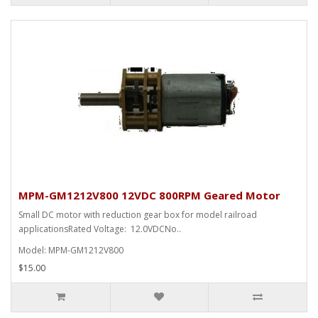
MPM-GM1212V800 12VDC 800RPM Geared Motor
Small DC motor with reduction gear box for model railroad
applicationsRated Voltage: 12.0VDCNo..
Model: MPM-GM1212V800
$15.00