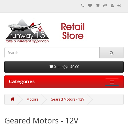
0 item(s) - $0.00
Categories
Motors
Geared Motors - 12V
Geared Motors - 12V