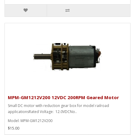
MPM-GM1212V200 12VDC 200RPM Geared Motor
Small DC motor with reduction gear box for model railroad
applicationsRated Voltage: 12.0VDCNo..
Model: MPM-GM1212V200
$15.00